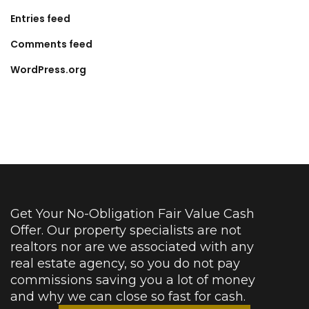
Entries feed
Comments feed
WordPress.org
Get Your No-Obligation Fair Value Cash
Offer. Our property specialists are not
realtors nor are we associated with any
real estate agency, so you do not pay
commissions saving you a lot of money
and why we can close so fast for cash.