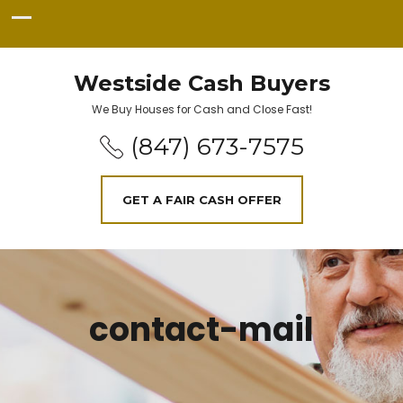
Westside Cash Buyers
We Buy Houses for Cash and Close Fast!
(847) 673-7575
GET A FAIR CASH OFFER
contact-mail