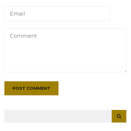
Search
for: