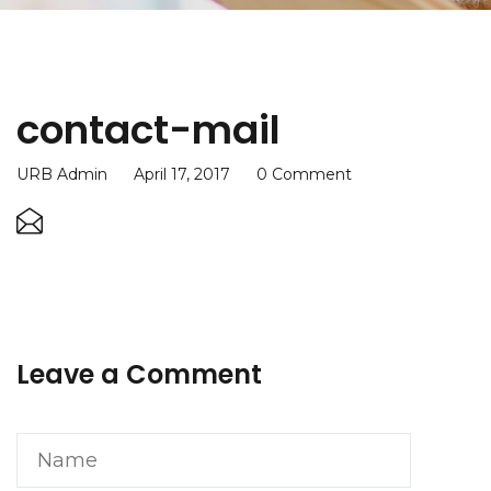
contact-mail
URB Admin
April 17, 2017
0 Comment
Leave a Comment