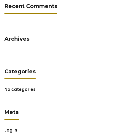
Recent Comments
Archives
Categories
No categories
Meta
Log in